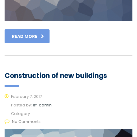
READ MORE
Construction of new buildings
February 7, 2017
Posted by:
ef-admin
Category:
No Comments