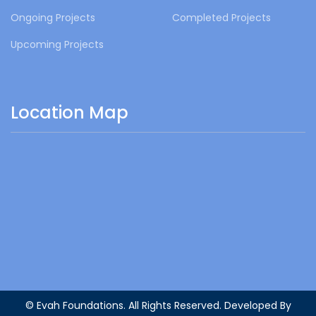
Ongoing Projects
Completed Projects
Upcoming Projects
Location Map
© Evah Foundations. All Rights Reserved. Developed By