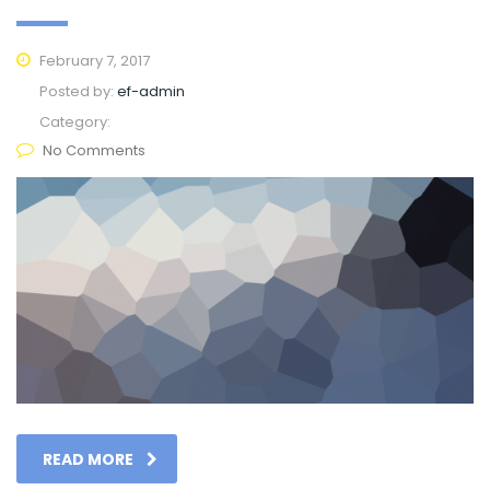
February 7, 2017
Posted by:
ef-admin
Category:
No Comments
READ MORE