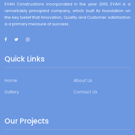
EVAH Constructions incorporated in the year 2010, EVAH is a
remarkably principled company, which built its foundation on
the key belief that Innovation, Quality and Customer satisfaction
is a primary measure of success.
Quick Links
Home
About Us
Gallery
Contact Us
Our Projects