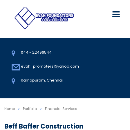
044 - 22496544
evah_promoters@yahoo.com
Ramapuram, Chennai
Home
Portfolio
Financial Services
Beff Baffer Construction