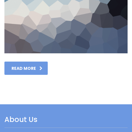
READ MORE
About Us