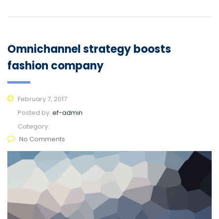
Omnichannel strategy boosts
fashion company
February 7, 2017
Posted by:
ef-admin
Category:
No Comments