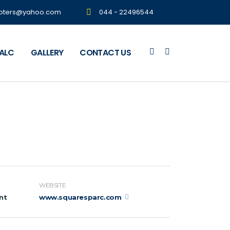
oters@yahoo.com
044 - 22496544
CALC
GALLERY
CONTACT US
WEBSITE
nt
www.squaresparc.com