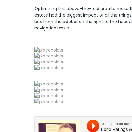
Optimizing this above-the-fold area to make t
estate had the biggest impact of all the things
box from the sidebar on the right to the heade
navigation was a