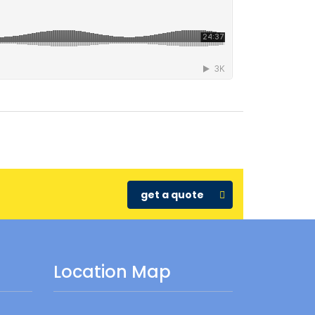
get a quote
Location Map