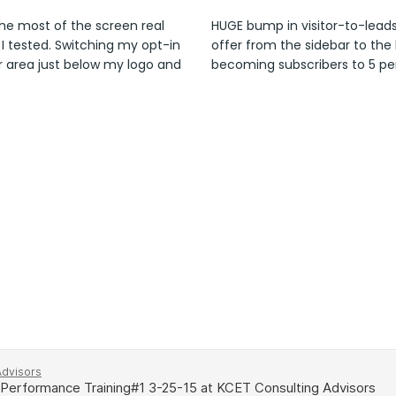
he most of the screen real
HUGE bump in visitor-to-lead
 I tested. Switching my opt-in
offer from the sidebar to the 
r area just below my logo and
becoming subscribers to 5 pe