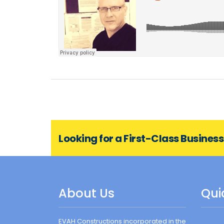
Looking for a First-Class Busines
About Us
Qui
EVAH Constructions incorporated in the