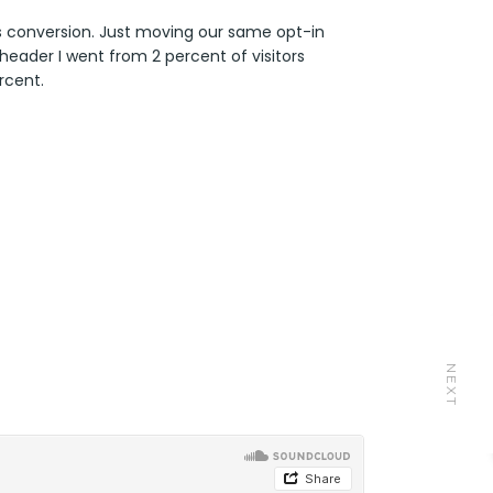
s conversion. Just moving our same opt-in
header I went from 2 percent of visitors
rcent.
NEXT