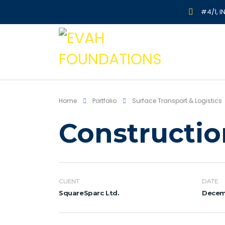
#4/1, I
Home
Portfolio
Surface Transport & Logistics
Constructio
CLIENT
DATE
SquareSparc Ltd.
Decemb