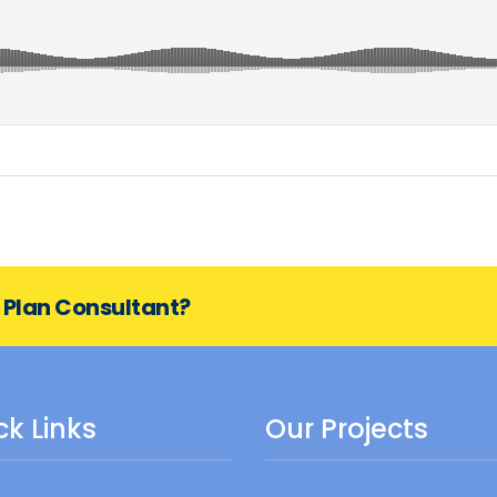
s Plan Consultant?
ck Links
Our Projects