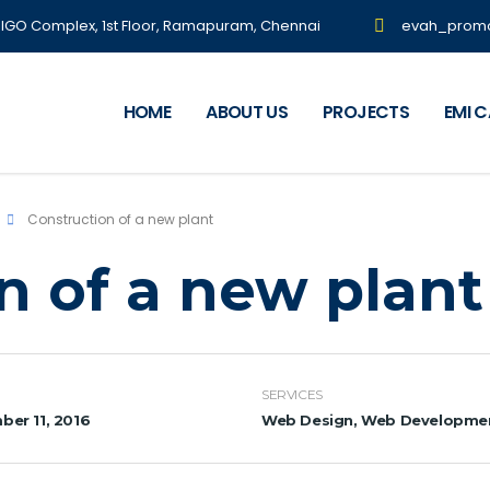
NIGO Complex, 1st Floor, Ramapuram, Chennai
evah_prom
HOME
ABOUT US
PROJECTS
EMI 
Construction of a new plant
n of a new plant
SERVICES
er 11, 2016
Web Design, Web Developme